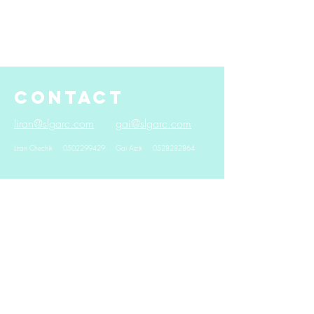
CONTACT
liran@slgarc.com
gai@slgarc.com
Liran Chechik
0502299429
. Gai Aizik
0528282864
© 2024 by
Yegor Adamovich.