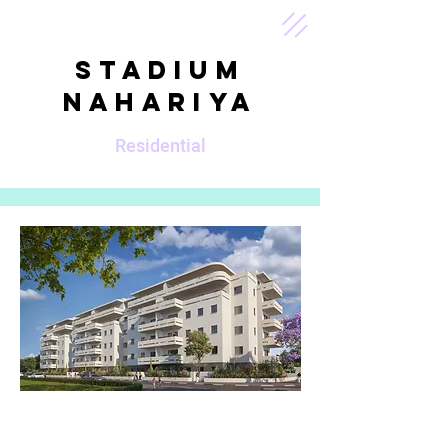
Stadium
Nahariya
Residential