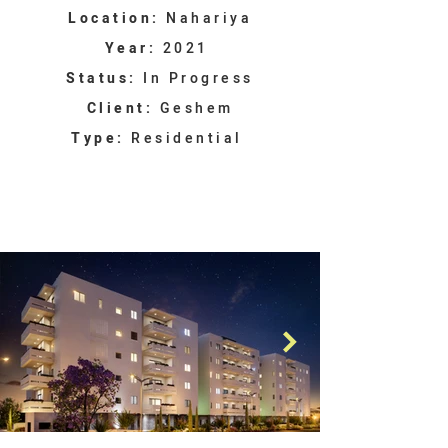
Location:
Nahariya
Year:
2021
Status:
In Progress
Client:
Geshem
Type:
Residential