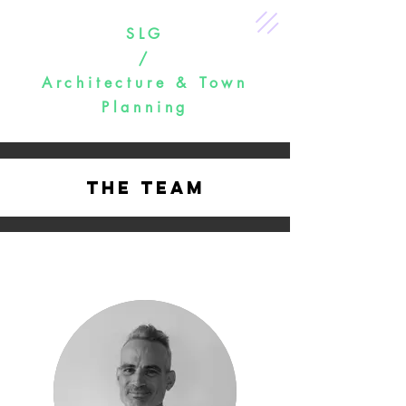
SLG
/
Architecture & Town
Planning
The Team