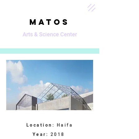
MATOS
Arts & Science Center
Location:
Haifa
Year:
2018