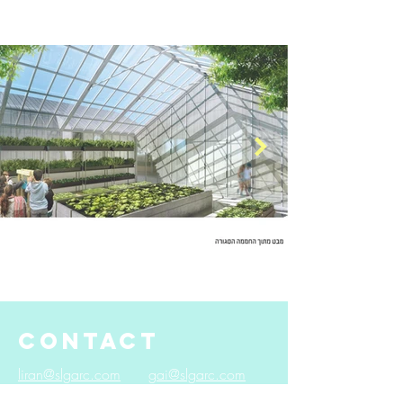
CONTACT
liran@slgarc.com
gai@slgarc.com