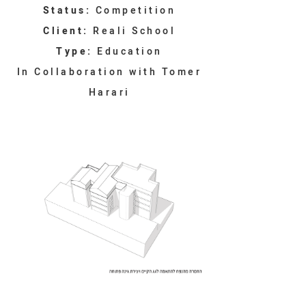
Status:
Competition
Client:
Reali School
Type:
Education
In Collaboration with Tomer
Harari